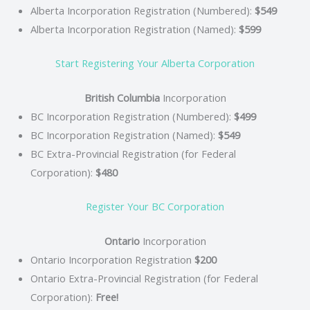
Alberta Incorporation Registration (Numbered):
$549
Alberta Incorporation Registration (Named):
$599
Start Registering Your Alberta Corporation
British Columbia
Incorporation
BC Incorporation Registration (Numbered):
$499
BC Incorporation Registration (Named):
$549
BC Extra-Provincial Registration (for Federal
Corporation):
$480
Register Your BC Corporation
Ontario
Incorporation
Ontario Incorporation Registration
$200
Ontario Extra-Provincial Registration (for Federal
Corporation):
Free!