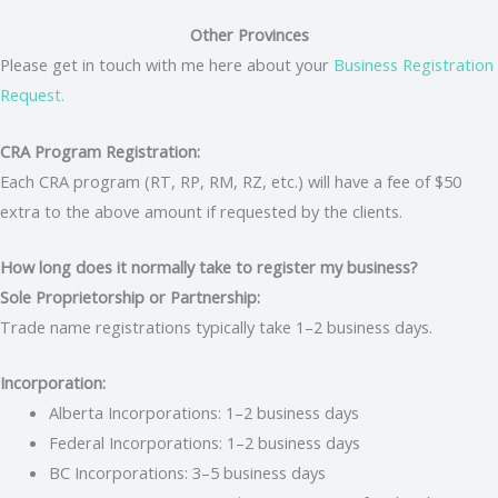
Other Provinces
Please get in touch with me here about your
Business Registration
Request.
CRA Program Registration:
Each CRA program (RT, RP, RM, RZ, etc.) will have a fee of $50
extra to the above amount if requested by the clients.
How long does it normally take to register my business?
Sole Proprietorship or Partnership:
Trade name registrations typically take 1–2 business days.
Incorporation:
Alberta Incorporations: 1–2 business days
Federal Incorporations: 1–2 business days
BC Incorporations: 3–5 business days