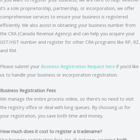
it’s a sole proprietorship, partnership, or incorporation, we offer
comprehensive services to ensure your business is registered
efficiently. We also assist in obtaining your business number from
the CRA (Canada Revenue Agency) and can help you acquire your
GST/HST number and register for other CRA programs like RP, RZ,
and RM.
Please submit your
Business Registration Request here
if you’d like
us to handle your business or incorporation registration.
Business Registration Fees
We manage the entire process online, so there’s no need to visit
the registry office or deal with long queues. By choosing us for
your registration, you save both time and money.
How much does it cost to register a tradename?
Our business registration fees are all-inclusive, covering
both