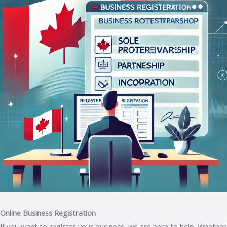
Online Business Registration
If you want to register your business, we are here to help. Whether