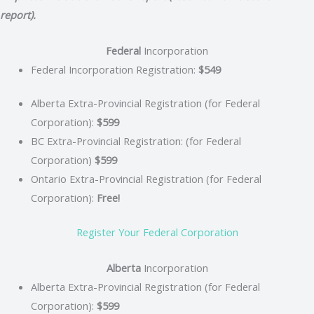
report).
Federal
Incorporation
Federal Incorporation Registration:
$549
Alberta Extra-Provincial Registration (for Federal
Corporation):
$599
BC Extra-Provincial Registration: (for Federal
Corporation)
$599
Ontario Extra-Provincial Registration (for Federal
Corporation):
Free!
Register Your Federal Corporation
Alberta
Incorporation
Alberta Extra-Provincial Registration (for Federal
Corporation):
$599