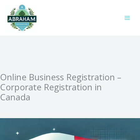
Skip
to
content
Online Business Registration –
Corporate Registration in
Canada