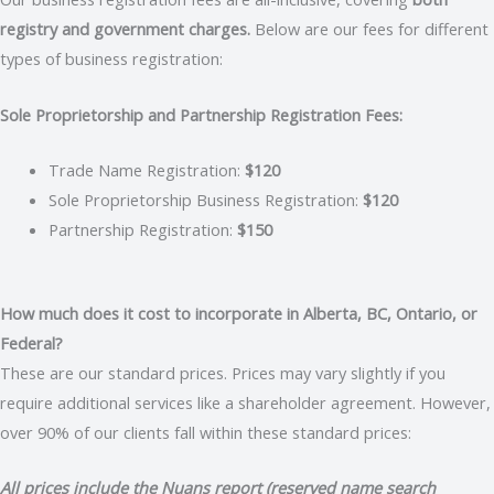
registry and government charges.
Below are our fees for different
types of business registration:
Sole Proprietorship and Partnership Registration Fees:
Trade Name Registration:
$120
Sole Proprietorship Business Registration:
$120
Partnership Registration:
$150
How much does it cost to incorporate in Alberta, BC, Ontario, or
Federal?
These are our standard prices. Prices may vary slightly if you
require additional services like a shareholder agreement. However,
over 90% of our clients fall within these standard prices:
All prices include the Nuans report (reserved name search