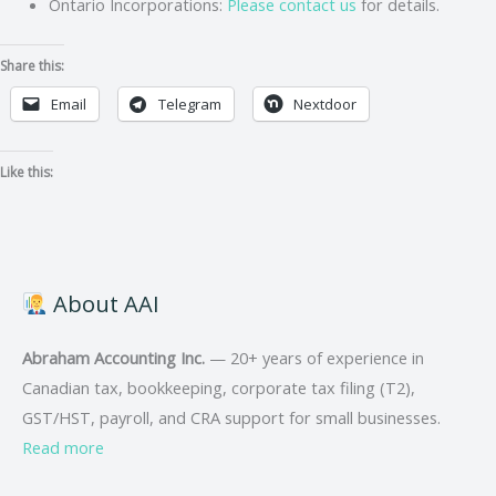
Ontario Incorporations:
Please contact us
for details.
Share this:
Email
Telegram
Nextdoor
Like this:
About AAI
Abraham Accounting Inc.
— 20+ years of experience in
Canadian tax, bookkeeping, corporate tax filing (T2),
GST/HST, payroll, and CRA support for small businesses.
Read more