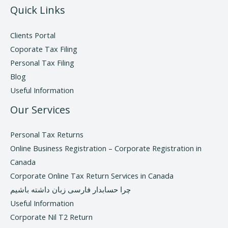
Quick Links
Clients Portal
Coporate Tax Filing
Personal Tax Filing
Blog
Useful Information
Our Services
Personal Tax Returns
Online Business Registration – Corporate Registration in
Canada
Corporate Online Tax Return Services in Canada
چرا حسابدار فارسی زبان داشته باشیم
Useful Information
Corporate Nil T2 Return