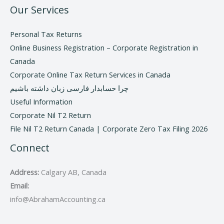
Our Services
Personal Tax Returns
Online Business Registration – Corporate Registration in
Canada
Corporate Online Tax Return Services in Canada
چرا حسابدار فارسی زبان داشته باشیم
Useful Information
Corporate Nil T2 Return
File Nil T2 Return Canada | Corporate Zero Tax Filing 2026
Connect
Address:
Calgary AB, Canada
Email:
info@AbrahamAccounting.ca