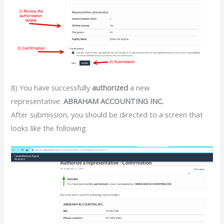
8) You have successfully
authorized
a new
representative:
ABRAHAM ACCOUNTING INC.
After submission, you should be directed to a screen that
looks like the following: