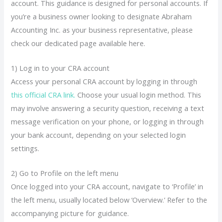
account. This guidance is designed for personal accounts. If
you’re a business owner looking to designate Abraham
Accounting Inc. as your business representative, please
check our dedicated page available here.
1) Log in to your CRA account
Access your personal CRA account by logging in through
this official CRA link.
Choose your usual login method. This
may involve answering a security question, receiving a text
message verification on your phone, or logging in through
your bank account, depending on your selected login
settings.
2) Go to Profile on the left menu
Once logged into your CRA account, navigate to ‘Profile’ in
the left menu, usually located below ‘Overview.’ Refer to the
accompanying picture for guidance.