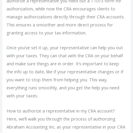
authorize a representative you filled out a T1013 form for
authorization, while now the CRA encourages clients to
manage authorizations directly through their CRA accounts.
This ensures a smoother and more direct process for
granting access to your tax information.
Once you’ve set it up, your representative can help you out
with your taxes. They can chat with the CRA on your behalf
and make sure things are in order. It’s important to keep
the info up to date, like if your representative changes or if
you want to stop them from helping you. This way,
everything runs smoothly, and you get the help you need
with your taxes.
How to authorize a representative in my CRA account?
Here, we’ll walk you through the process of authorizing
Abraham Accounting Inc. as your representative in your CRA