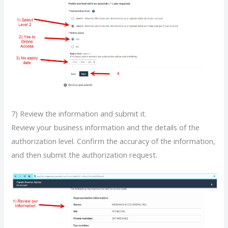
7) Review the information and submit it.
Review your business information and the details of the
authorization level. Confirm the accuracy of the information,
and then submit the authorization request.