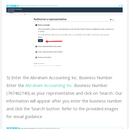
5) Enter the Abraham Accounting Inc. Business Number
Enter the
Abraham Accounting Inc.
Business Number
(767462740) as your representative and click on ‘Search.’ Our
information will appear after you enter the business number
and click the ‘Search’ button. Refer to the provided images
for visual guidance.