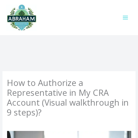
Skip
to
content
How to Authorize a
Representative in My CRA
Account (Visual walkthrough in
9 steps)?