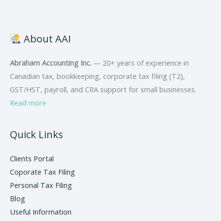
About AAI
Abraham Accounting Inc.
— 20+ years of experience in
Canadian tax, bookkeeping, corporate tax filing (T2),
GST/HST, payroll, and CRA support for small businesses.
Read more
Quick Links
Clients Portal
Coporate Tax Filing
Personal Tax Filing
Blog
Useful Information