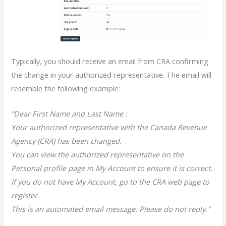
Typically, you should receive an email from CRA confirming
the change in your authorized representative. The email will
resemble the following example:
“Dear First Name and Last Name :
Your authorized representative with the Canada Revenue
Agency (CRA) has been changed.
You can view the authorized representative on the
Personal profile page in My Account to ensure it is correct.
If you do not have My Account, go to the CRA web page to
register.
This is an automated email message. Please do not reply.”