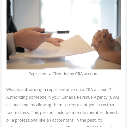
Represent a Client in my CRA account
What is authorizing a representative on a CRA account?
Authorizing someone in your Canada Revenue Agency (CRA)
account means allowing them to represent you in certain
tax matters. This person could be a family member, friend,
or a professional like an accountant. In the past, to