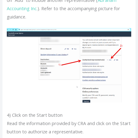
Accounting Inc.
). Refer to the accompanying picture for
guidance.
4) Click on the Start button
Read the information provided by CRA and click on the Start
button to authorize a representative.