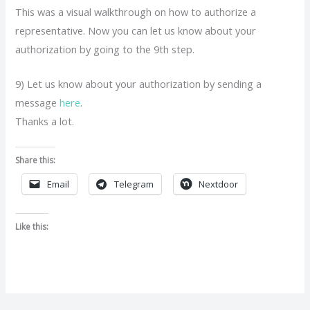
This was a visual walkthrough on how to authorize a
representative. Now you can let us know about your
authorization by going to the 9th step.
9) Let us know about your authorization by sending a
message
here
.
Thanks a lot.
Share this:
Email
Telegram
Nextdoor
Like this: