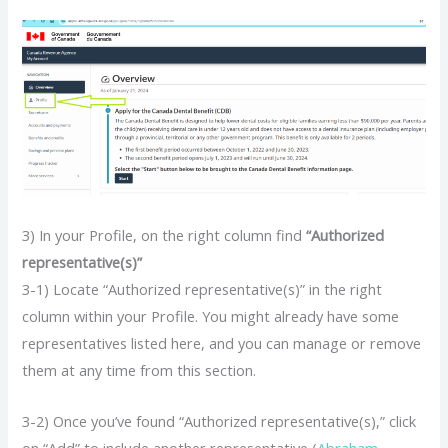
3) In your Profile, on the right column find
“Authorized
representative(s)”
3-1) Locate “Authorized representative(s)” in the right
column within your Profile. You might already have some
representatives listed here, and you can manage or remove
them at any time from this section.
3-2) Once you’ve found “Authorized representative(s),” click
on “Add” to include another representative (
Abraham