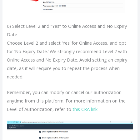
6) Select Level 2 and “Yes” to Online Access and No Expiry
Date
Choose Level 2 and select ‘Yes’ for Online Access, and opt
for ‘No Expiry Date.’ We strongly recommend Level 2 with
Online Access and No Expiry Date. Avoid setting an expiry
date, as it will require you to repeat the process when
needed.
Remember, you can modify or cancel our authorization
anytime from this platform. For more information on the
Level of Authorization, refer to
this CRA link